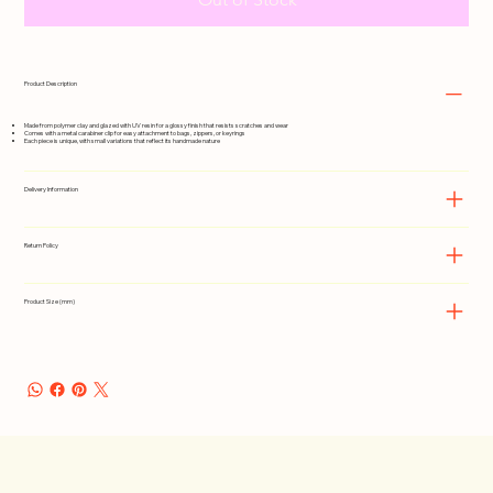
Product Description
Made from polymer clay and glazed with UV resin for a glossy finish that resists scratches and wear
Comes with a metal carabiner clip for easy attachment to bags, zippers, or keyrings
Each piece is unique, with small variations that reflect its handmade nature
Delivery Information
Return Policy
Product Size (mm)