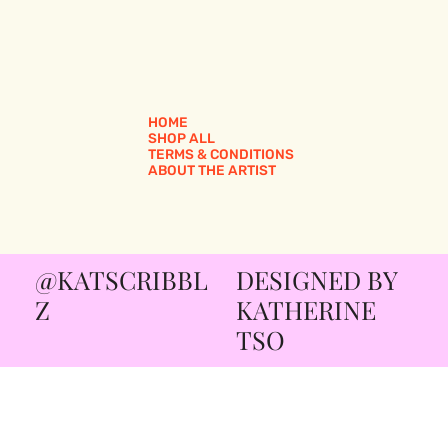
HOME
SHOP ALL
TERMS & CONDITIONS
ABOUT THE ARTIST
@KATSCRIBBL
DESIGNED BY
Z
KATHERINE
TSO