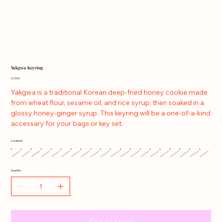
Yakgwa Keyring
Price
£23.00
Yakgwa is a traditional Korean deep-fried honey cookie made
from wheat flour, sesame oil, and rice syrup, then soaked in a
glossy honey-ginger syrup. This keyring will be a one-of-a-kind
accessary for your bags or key set.
Carabiner
Quantity
Out of Stock