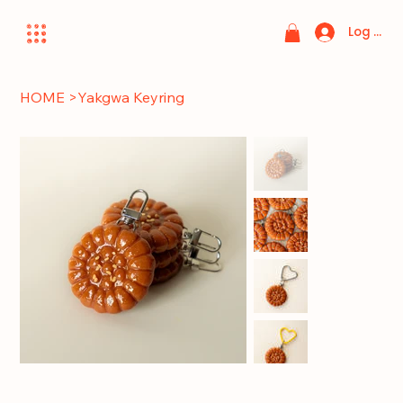
Log In
HOME
>
Yakgwa Keyring