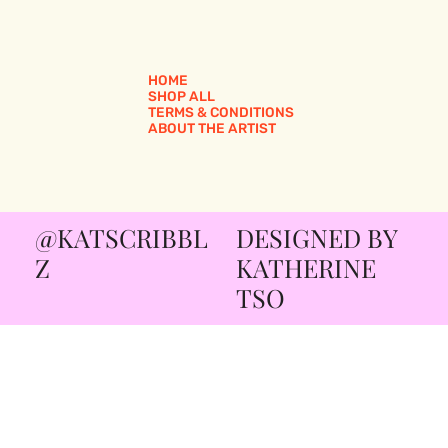
HOME
SHOP ALL
TERMS & CONDITIONS
ABOUT THE ARTIST
@KATSCRIBBL
DESIGNED BY
Z
KATHERINE
TSO