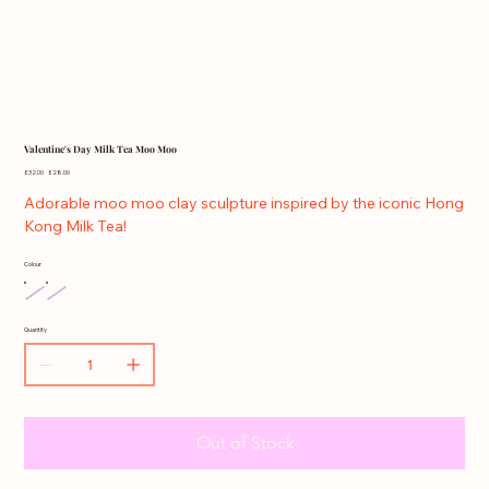
Valentine's Day Milk Tea Moo Moo
Original
Sale
£32.00
£28.00
price
price
Adorable moo moo clay sculpture inspired by the iconic Hong
Kong Milk Tea!
Colour
Quantity
Out of Stock