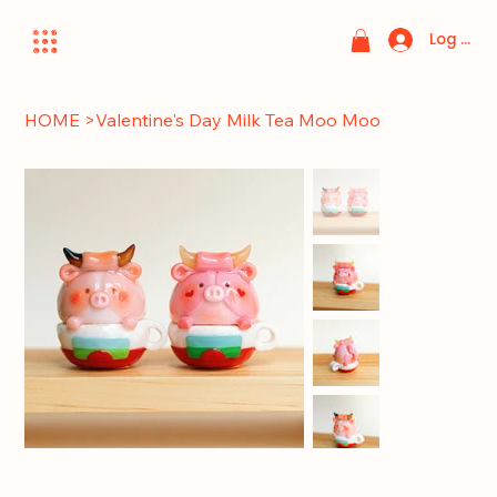
Log In
HOME
>
Valentine's Day Milk Tea Moo Moo