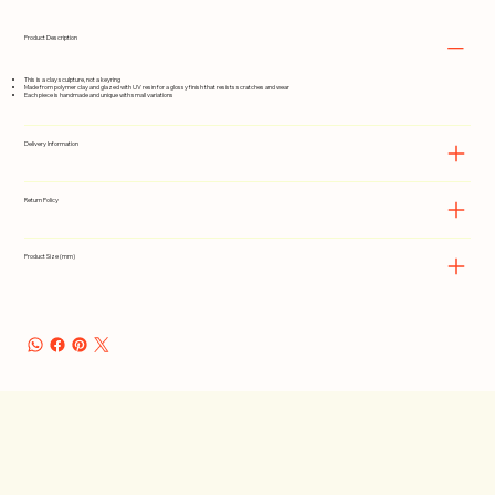
Product Description
This is a clay sculpture, not a keyring
Made from polymer clay and glazed with UV resin for a glossy finish that resists scratches and wear
Each piece is handmade and unique with small variations
Delivery Information
Return Policy
Product Size (mm)