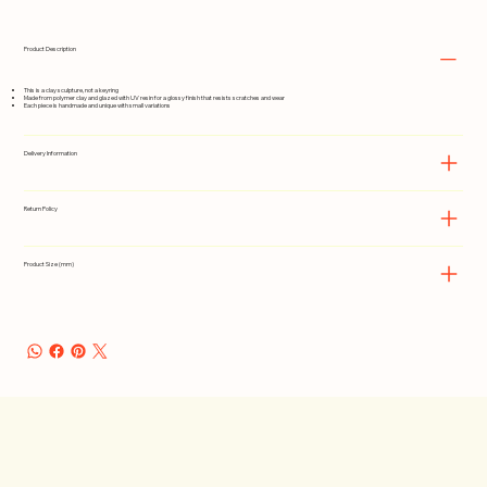
Product Description
This is a clay sculpture, not a keyring
Made from polymer clay and glazed with UV resin for a glossy finish that resists scratches and wear
Each piece is handmade and unique with small variations
Delivery Information
Return Policy
Product Size (mm)