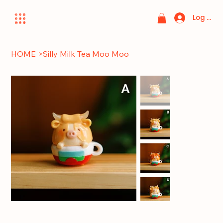
Log In
HOME
>
Silly Milk Tea Moo Moo