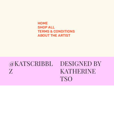
HOME
SHOP ALL
TERMS & CONDITIONS
ABOUT THE ARTIST
@KATSCRIBBL
DESIGNED BY
Z
KATHERINE
TSO