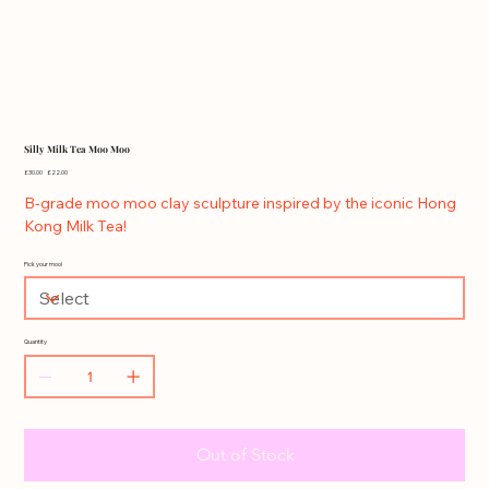
Silly Milk Tea Moo Moo
Original
Sale
£30.00
£22.00
price
price
B-grade moo moo clay sculpture inspired by the iconic Hong
Kong Milk Tea!
Pick your moo!
Quantity
Out of Stock