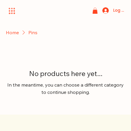
Log In
Home
Pins
No products here yet...
In the meantime, you can choose a different category
to continue shopping.