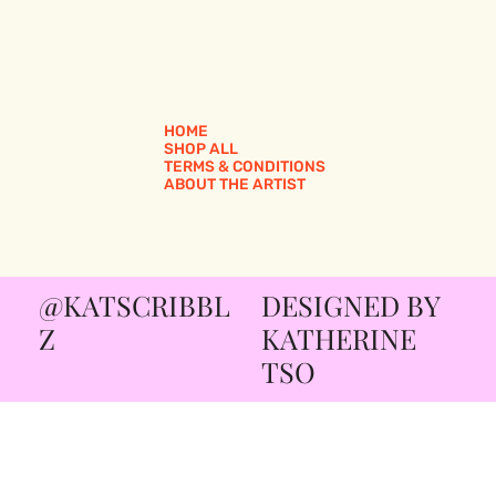
HOME
SHOP ALL
TERMS & CONDITIONS
ABOUT THE ARTIST
@KATSCRIBBL
DESIGNED BY
Z
KATHERINE
TSO